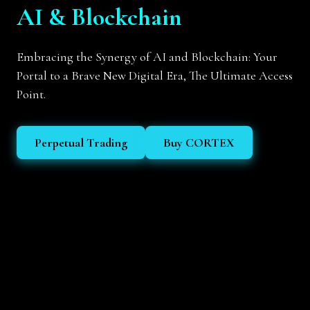
AI & Blockchain
Embracing the Synergy of AI and Blockchain: Your
Portal to a Brave New Digital Era, The Ultimate Access
Point.
Perpetual Trading
Buy CORTEX