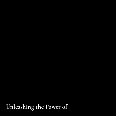
Unleashing the Power of